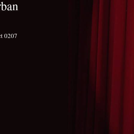
rban
ct 0207