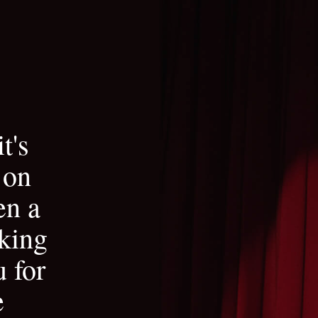
t's
 on
en a
rking
u for
e