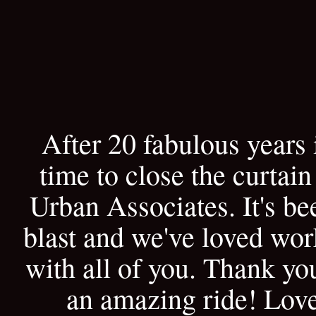
After 20 fabulous years i
time to close the curtain
Urban Associates. It's be
blast and we've loved wo
with all of you. Thank yo
an amazing ride! Lov