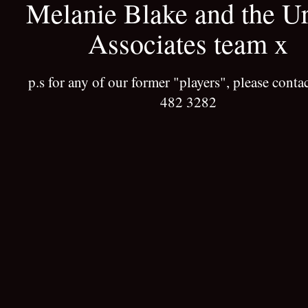
Melanie Blake and the U
Associates team x
p.s for any of our former "players", please conta
482 3282